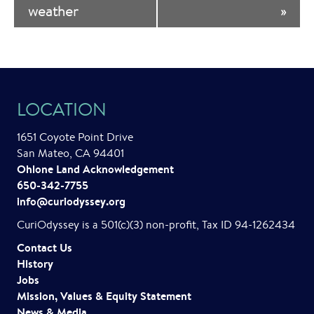
weather
»
e
n
t
N
LOCATION
a
1651 Coyote Point Drive
v
San Mateo, CA 94401
i
Ohlone Land Acknowledgement
650-342-7755
g
info@curiodyssey.org
a
CuriOdyssey is a 501(c)(3) non-profit, Tax ID 94-1262434
t
Contact Us
History
i
Jobs
o
Mission, Values & Equity Statement
News & Media