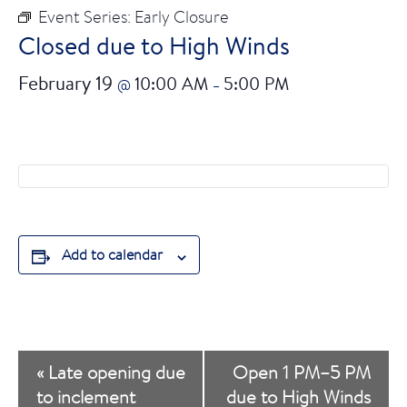
Event Series:
Early Closure
Closed due to High Winds
February 19
10:00 AM
5:00 PM
@
–
Add to calendar
E
«
Late opening due
Open 1 PM–5 PM
v
to inclement
due to High Winds