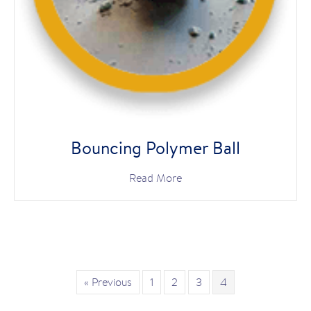
Bouncing Polymer Ball
Read More
« Previous
1
2
3
4