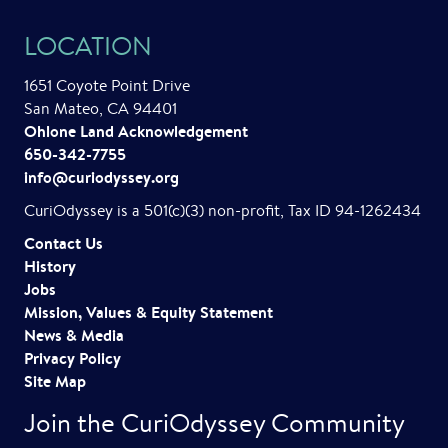
LOCATION
1651 Coyote Point Drive
San Mateo, CA 94401
Ohlone Land Acknowledgement
650-342-7755
info@curiodyssey.org
CuriOdyssey is a 501(c)(3) non-profit, Tax ID 94-1262434
Contact Us
History
Jobs
Mission, Values & Equity Statement
News & Media
Privacy Policy
Site Map
Join the CuriOdyssey Community