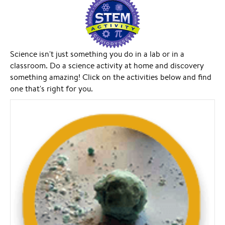
Science isn't just something you do in a lab or in a
classroom. Do a science activity at home and discovery
something amazing! Click on the activities below and find
one that's right for you.