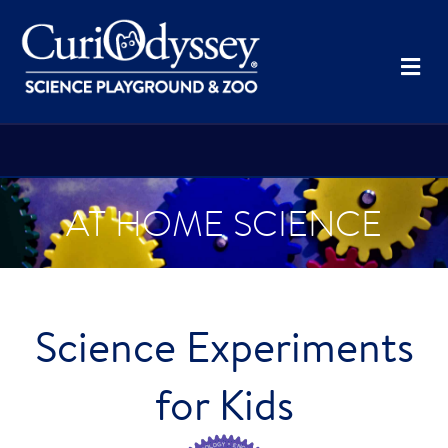
Me
AT HOME SCIENCE
Science Experiments
for Kids