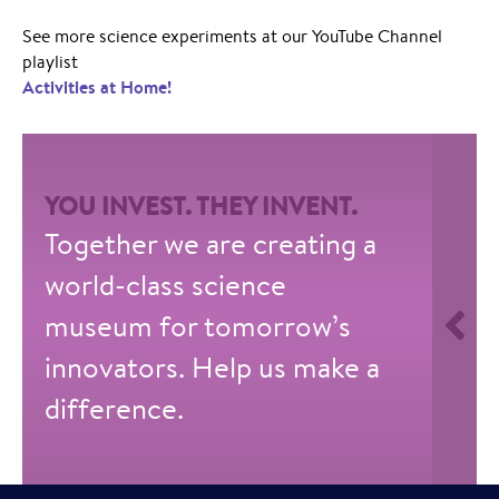
See more science experiments at our YouTube Channel
playlist
Activities at Home!
YOU INVEST. THEY INVENT.
Together we are creating a
world-class science
museum for tomorrow’s
innovators. Help us make a
difference.