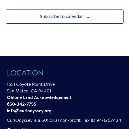
Subscribe to calendar
LOCATION
1651 Coyote Point Drive
San Mateo, CA 94401
Ohlone Land Acknowledgement
650-342-7755
info@curiodyssey.org
CuriOdyssey is a 501(c)(3) non-profit, Tax ID 94-1262434