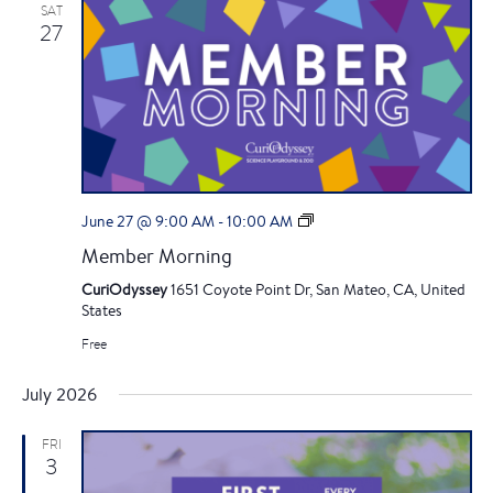
SAT
27
M
June 27 @ 9:00 AM
-
10:00 AM
e
Member Morning
m
b
CuriOdyssey
1651 Coyote Point Dr, San Mateo, CA, United
e
States
r
Free
M
o
r
July 2026
n
i
FRI
n
3
g