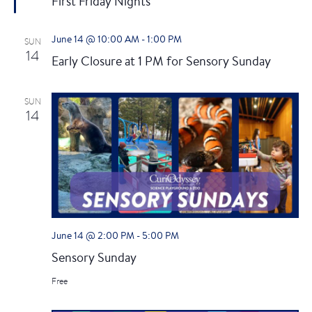
First Friday Nights
a
t
u
June 14 @ 10:00 AM
-
1:00 PM
SUN
r
14
e
Early Closure at 1 PM for Sensory Sunday
d
SUN
14
June 14 @ 2:00 PM
-
5:00 PM
Sensory Sunday
Free