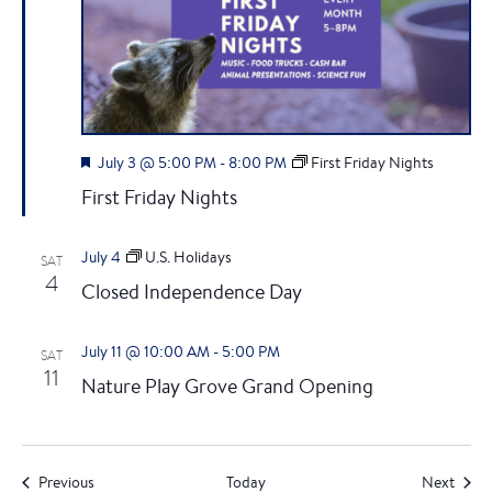
F
July 3 @ 5:00 PM
-
8:00 PM
First Friday Nights
e
First Friday Nights
a
t
u
July 4
U.S. Holidays
SAT
r
4
e
Closed Independence Day
d
July 11 @ 10:00 AM
-
5:00 PM
SAT
11
Nature Play Grove Grand Opening
Events
Event
Previous
Today
Next