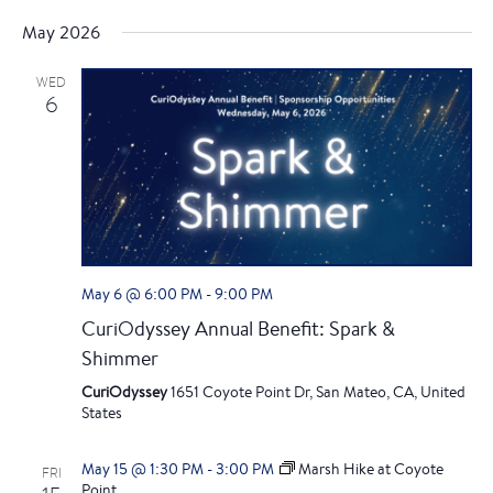
e
S
i
v
v
a
May 2026
s
e
r
e
t
l
c
e
WED
e
h
n
6
c
n
t
t
d
t
V
a
i
t
s
e
e
.
S
w
May 6 @ 6:00 PM
-
9:00 PM
e
CuriOdyssey Annual Benefit: Spark &
s
Shimmer
a
N
CuriOdyssey
1651 Coyote Point Dr, San Mateo, CA, United
a
r
States
v
c
May 15 @ 1:30 PM
-
3:00 PM
Marsh Hike at Coyote
FRI
Point