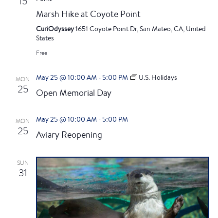
i
15
h
Marsh Hike at Coyote Point
g
a
CuriOdyssey
1651 Coyote Point Dr, San Mateo, CA, United
a
States
n
t
Free
i
d
May 25 @ 10:00 AM
-
5:00 PM
U.S. Holidays
MON
o
25
Open Memorial Day
V
n
i
May 25 @ 10:00 AM
-
5:00 PM
MON
25
Aviary Reopening
e
w
SUN
31
s
N