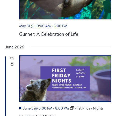
a
v
i
May 31 @ 10:00 AM
-
5:00 PM
Gunner: A Celebration of Life
g
June 2026
a
t
FRI
5
i
o
n
F
June 5 @ 5:00 PM
-
8:00 PM
First Friday Nights
e