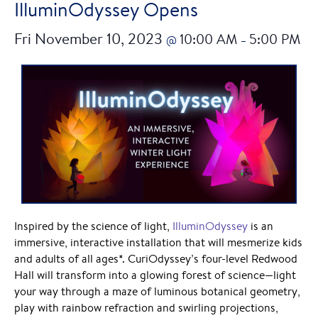
IlluminOdyssey Opens
Fri November 10, 2023
10:00 AM
5:00 PM
@
–
Inspired by the science of light,
IlluminOdyssey
is an
immersive, interactive installation that will mesmerize kids
and adults of all ages*. CuriOdyssey’s four-level Redwood
Hall will transform into a glowing forest of science—light
your way through a maze of luminous botanical geometry,
play with rainbow refraction and swirling projections,