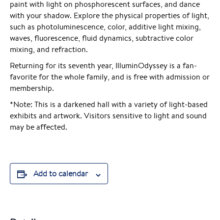
paint with light on phosphorescent surfaces, and dance
with your shadow. Explore the physical properties of light,
such as photoluminescence, color, additive light mixing,
waves, fluorescence, fluid dynamics, subtractive color
mixing, and refraction.
Returning for its seventh year, IlluminOdyssey is a fan-
favorite for the whole family, and is free with admission or
membership.
*Note: This is a darkened hall with a variety of light-based
exhibits and artwork. Visitors sensitive to light and sound
may be affected.
Add to calendar