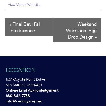
View Venue Website
E
«
Final Day: Fall
Weekend
v
Into Science
Workshop: Egg
Drop Design
»
e
n
t
N
LOCATION
a
1651 Coyote Point Drive
v
San Mateo, CA 94401
i
Ohlone Land Acknowledgement
650-342-7755
g
info@curiodyssey.org